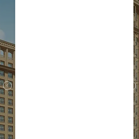
S.I.S Golden Gate
Near Oragadam
More Details
+