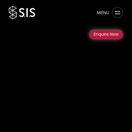
MENU
Enquire Now